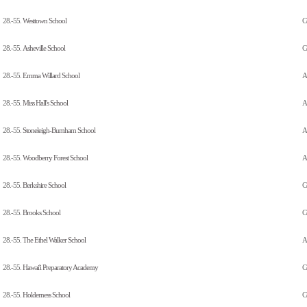
28.-55.
Westtown School
C
28.-55.
Asheville School
C
28.-55.
Emma Willard School
Al
28.-55.
Miss Hall's School
Al
28.-55.
Stoneleigh-Burnham School
Al
28.-55.
Woodberry Forest School
A
28.-55.
Berkshire School
C
28.-55.
Brooks School
C
28.-55.
The Ethel Walker School
Al
28.-55.
Hawai'i Preparatory Academy
C
28.-55.
Holderness School
C