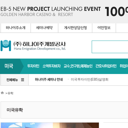
미국투자이민(EB5)설명회
> 유학
미국유학