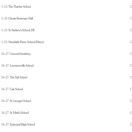
1.-13.
The Thacher School
C
1.-13.
Choate Rosemary Hall
C
1.-13.
St. Andrew's School, DE
C
1.-13.
Woodside Priory School (Priory)
C
14.-27.
Concord Academy
C
14.-27.
Lawrenceville School
C
14.-27.
The Taft School
C
14.-27.
Cate School
C
14.-27.
St. George's School
C
14.-27.
St. Mark's School
C
14.-27.
Episcopal High School
C