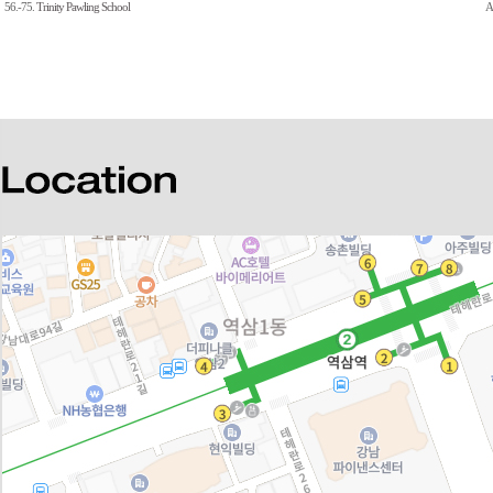
56.-75.
Trinity Pawling School
A