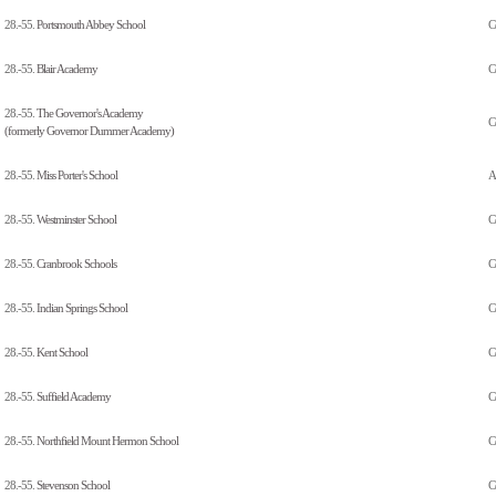
28.-55.
Portsmouth Abbey School
C
28.-55.
Blair Academy
C
28.-55.
The Governor's Academy
C
(formerly Governor Dummer Academy)
28.-55.
Miss Porter's School
Al
28.-55.
Westminster School
C
28.-55.
Cranbrook Schools
C
28.-55.
Indian Springs School
C
28.-55.
Kent School
C
28.-55.
Suffield Academy
C
28.-55.
Northfield Mount Hermon School
C
28.-55.
Stevenson School
C