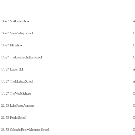
14.-27.
St. Albans School
A
14.-27.
Verde Valley School
C
14.-27.
Hill School
C
14.-27.
The Loomis Chaffee School
C
14.-27.
Linden Hall
Al
14.-27.
The Madeira School
Al
14.-27.
The Webb Schools
C
28.-55.
Lake Forest Academy
C
28.-55.
Peddie School
C
28.-55.
Colorado Rocky Mountain School
C