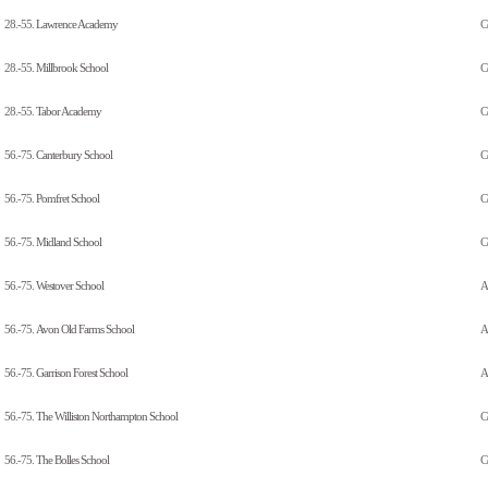
28.-55.
Lawrence Academy
C
28.-55.
Millbrook School
C
28.-55.
Tabor Academy
C
56.-75.
Canterbury School
C
56.-75.
Pomfret School
C
56.-75.
Midland School
C
56.-75.
Westover School
Al
56.-75.
Avon Old Farms School
A
56.-75.
Garrison Forest School
Al
56.-75.
The Williston Northampton School
C
56.-75.
The Bolles School
C