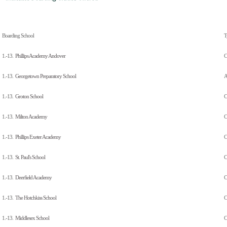
Boarding School
T
1.-13.
Phillips Academy Andover
C
1.-13.
Georgetown Preparatory School
A
1.-13.
Groton School
C
1.-13.
Milton Academy
C
1.-13.
Phillips Exeter Academy
C
1.-13.
St. Paul's School
C
1.-13.
Deerfield Academy
C
1.-13.
The Hotchkiss School
C
1.-13.
Middlesex School
C