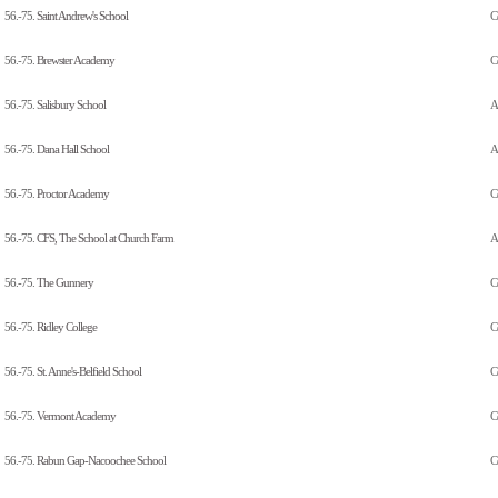
56.-75.
Saint Andrew's School
C
56.-75.
Brewster Academy
C
56.-75.
Salisbury School
A
56.-75.
Dana Hall School
Al
56.-75.
Proctor Academy
C
56.-75.
CFS, The School at Church Farm
A
56.-75.
The Gunnery
C
56.-75.
Ridley College
C
56.-75.
St. Anne's-Belfield School
C
56.-75.
Vermont Academy
C
56.-75.
Rabun Gap-Nacoochee School
C